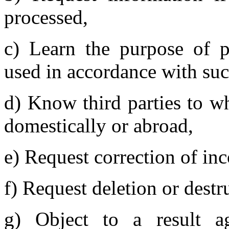
processed,
c) Learn the purpose of p
used in accordance with su
d) Know third parties to w
domestically or abroad,
e) Request correction of inc
f) Request deletion or destr
g) Object to a result ag