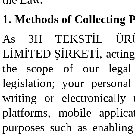
1. Methods of Collecting 
As 3H TEKSTİL ÜR
LİMİTED ŞİRKETİ, acting as
the scope of our legal 
legislation; your personal
writing or electronically
platforms, mobile applica
purposes such as enabling