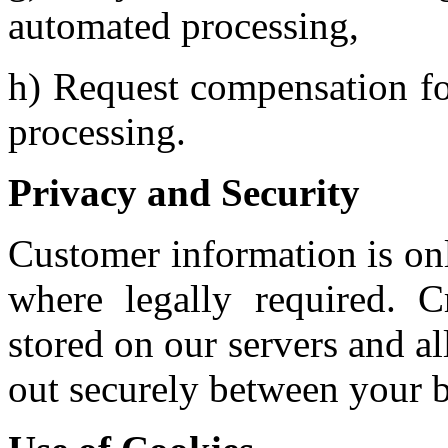
automated processing,
h) Request compensation fo
processing.
Privacy and Security
Customer information is only
where legally required. C
stored on our servers and al
out securely between your 