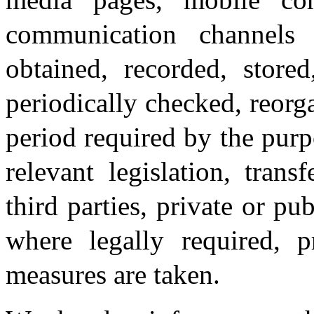
communication channels
obtained, recorded, stored
periodically checked, reorga
period required by the purp
relevant legislation, tran
third parties, private or pu
where legally required, p
measures are taken.