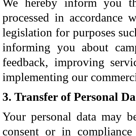
We hereby inform you th
processed in accordance 
legislation for purposes suc
informing you about camp
feedback, improving servi
implementing our commercia
3. Transfer of Personal Da
Your personal data may be
consent or in compliance