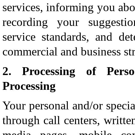
services, informing you ab
recording your suggesti
service standards, and de
commercial and business str
2. Processing of Per
Processing
Your personal and/or specia
through call centers, writt
media pages, mobile com