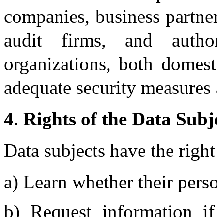
companies, business partner
audit firms, and author
organizations, both domest
adequate security measures 
4. Rights of the Data Subj
Data subjects have the right
a) Learn whether their perso
b) Request information if