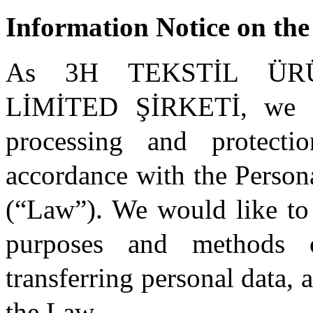
Information Notice on the
As 3H TEKSTİL ÜR
LİMİTED ŞİRKETİ, we at
processing and protect
accordance with the Person
(“Law”). We would like to
purposes and methods o
transferring personal data, 
the Law.