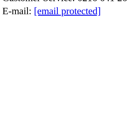
E-mail:
[email protected]