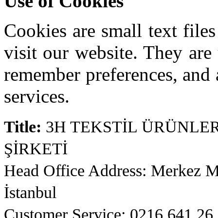
Use of Cookies
Cookies are small text fil
visit our website. They are
remember preferences, and 
services.
Title:
3H TEKSTİL ÜRÜNLER
ŞİRKETİ
Head Office Address: Merkez 
İstanbul
Customer Service: 0216 641 26